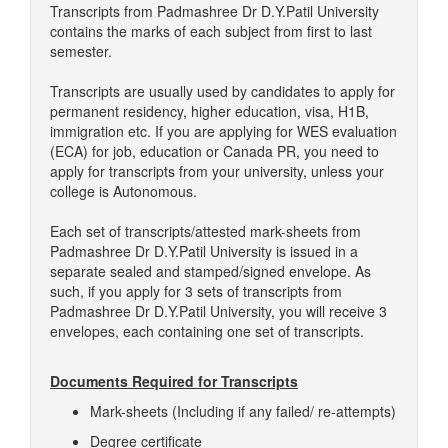
Transcripts from Padmashree Dr D.Y.Patil University
contains the marks of each subject from first to last
semester.
Transcripts are usually used by candidates to apply for
permanent residency, higher education, visa, H1B,
immigration etc. If you are applying for WES evaluation
(ECA) for job, education or Canada PR, you need to
apply for transcripts from your university, unless your
college is Autonomous.
Each set of transcripts/attested mark-sheets from
Padmashree Dr D.Y.Patil University is issued in a
separate sealed and stamped/signed envelope. As
such, if you apply for 3 sets of transcripts from
Padmashree Dr D.Y.Patil University, you will receive 3
envelopes, each containing one set of transcripts.
Documents Required for Transcripts
Mark-sheets (Including if any failed/ re-attempts)
Degree certificate