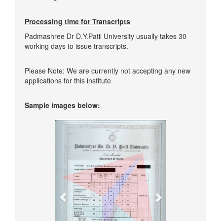
Processing time for Transcripts
Padmashree Dr D.Y.Patil University usually takes 30
working days to issue transcripts.
Please Note: We are currently not accepting any new
applications for this institute
Sample images below:
Previous
Next