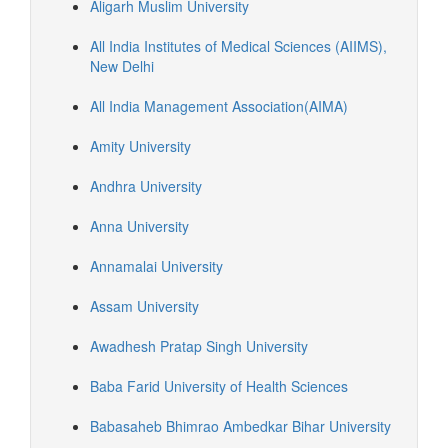
Aligarh Muslim University
All India Institutes of Medical Sciences (AIIMS),
New Delhi
All India Management Association(AIMA)
Amity University
Andhra University
Anna University
Annamalai University
Assam University
Awadhesh Pratap Singh University
Baba Farid University of Health Sciences
Babasaheb Bhimrao Ambedkar Bihar University