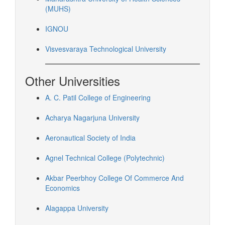
(MUHS)
IGNOU
Visvesvaraya Technological University
Other Universities
A. C. Patil College of Engineering
Acharya Nagarjuna University
Aeronautical Society of India
Agnel Technical College (Polytechnic)
Akbar Peerbhoy College Of Commerce And
Economics
Alagappa University