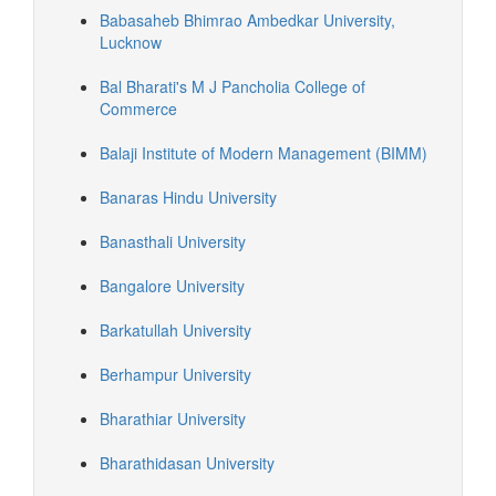
Babasaheb Bhimrao Ambedkar University,
Lucknow
Bal Bharati's M J Pancholia College of
Commerce
Balaji Institute of Modern Management (BIMM)
Banaras Hindu University
Banasthali University
Bangalore University
Barkatullah University
Berhampur University
Bharathiar University
Bharathidasan University