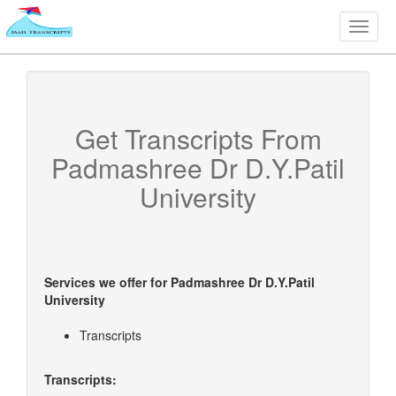
Toggle
naviga
Get Transcripts From
Padmashree Dr D.Y.Patil
University
Services we offer for
Padmashree Dr D.Y.Patil
University
Transcripts
Transcripts: