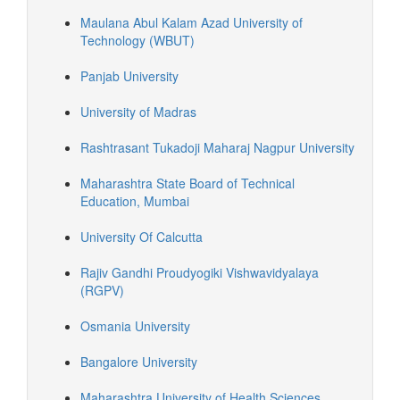
Maulana Abul Kalam Azad University of
Technology (WBUT)
Panjab University
University of Madras
Rashtrasant Tukadoji Maharaj Nagpur University
Maharashtra State Board of Technical
Education, Mumbai
University Of Calcutta
Rajiv Gandhi Proudyogiki Vishwavidyalaya
(RGPV)
Osmania University
Bangalore University
Maharashtra University of Health Sciences