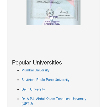
Popular Universities
Mumbai University
Savitribai Phule Pune University
Delhi University
Dr. A.P.J. Abdul Kalam Technical University
(UPTU)