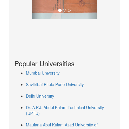
Popular Universities
Mumbai University
Savitribai Phule Pune University
Delhi University
Dr. A.P.J. Abdul Kalam Technical University
(UPTU)
Maulana Abul Kalam Azad University of