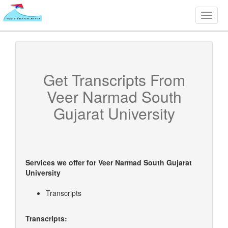
Toggle
naviga
Get Transcripts From
Veer Narmad South
Gujarat University
Services we offer for
Veer Narmad South Gujarat
University
Transcripts
Transcripts: