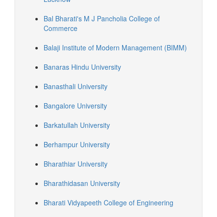
Bal Bharati's M J Pancholia College of
Commerce
Balaji Institute of Modern Management (BIMM)
Banaras Hindu University
Banasthali University
Bangalore University
Barkatullah University
Berhampur University
Bharathiar University
Bharathidasan University
Bharati Vidyapeeth College of Engineering