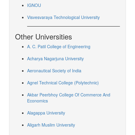
IGNOU
Visvesvaraya Technological University
Other Universities
A. C. Patil College of Engineering
Acharya Nagarjuna University
Aeronautical Society of India
Agnel Technical College (Polytechnic)
Akbar Peerbhoy College Of Commerce And
Economics
Alagappa University
Aligarh Muslim University