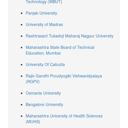
Technology (WBUT)
Panjab University
University of Madras
Rashtrasant Tukadoji Maharaj Nagpur University
Maharashtra State Board of Technical
Education, Mumbai
University Of Calcutta
Rajiv Gandhi Proudyogiki Vishwavidyalaya
(RGPV)
Osmania University
Bangalore University
Maharashtra University of Health Sciences
(MUHS)