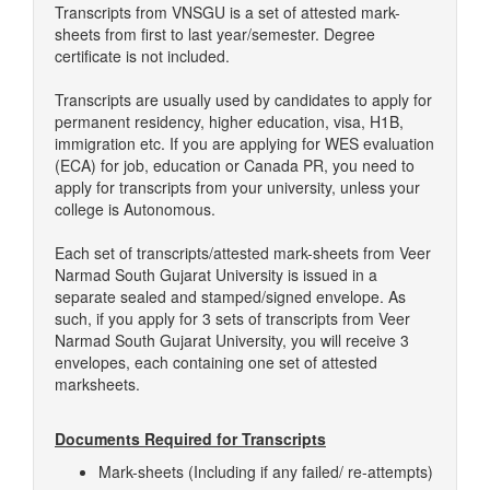
Transcripts from VNSGU is a set of attested mark-
sheets from first to last year/semester. Degree
certificate is not included.
Transcripts are usually used by candidates to apply for
permanent residency, higher education, visa, H1B,
immigration etc. If you are applying for WES evaluation
(ECA) for job, education or Canada PR, you need to
apply for transcripts from your university, unless your
college is Autonomous.
Each set of transcripts/attested mark-sheets from Veer
Narmad South Gujarat University is issued in a
separate sealed and stamped/signed envelope. As
such, if you apply for 3 sets of transcripts from Veer
Narmad South Gujarat University, you will receive 3
envelopes, each containing one set of attested
marksheets.
Documents Required for Transcripts
Mark-sheets (Including if any failed/ re-attempts)