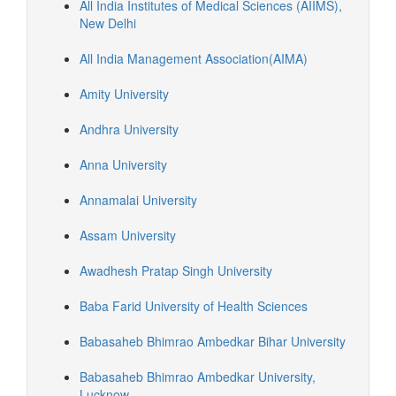
All India Institutes of Medical Sciences (AIIMS),
New Delhi
All India Management Association(AIMA)
Amity University
Andhra University
Anna University
Annamalai University
Assam University
Awadhesh Pratap Singh University
Baba Farid University of Health Sciences
Babasaheb Bhimrao Ambedkar Bihar University
Babasaheb Bhimrao Ambedkar University,
Lucknow