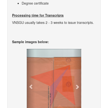
Degree certificate
Processing time for Transcripts
VNSGU usually takes 2 - 3 weeks to issue transcripts.
Sample images below:
Previous
Next