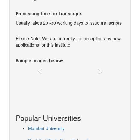
Processing time for Transcripts
Usually takes 20 -30 working days to issue transcripts.
Please Note: We are currently not accepting any new
applications for this institute
Sample images below:
Previous
Next
Popular Universities
Mumbai University