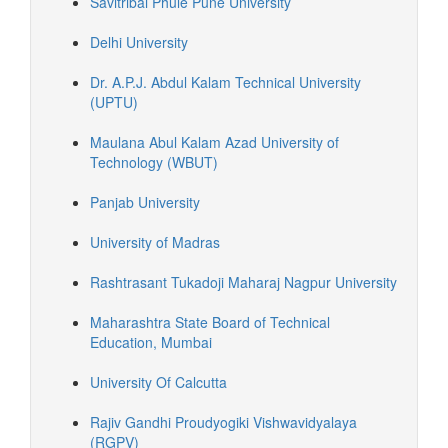
Savitribai Phule Pune University
Delhi University
Dr. A.P.J. Abdul Kalam Technical University
(UPTU)
Maulana Abul Kalam Azad University of
Technology (WBUT)
Panjab University
University of Madras
Rashtrasant Tukadoji Maharaj Nagpur University
Maharashtra State Board of Technical
Education, Mumbai
University Of Calcutta
Rajiv Gandhi Proudyogiki Vishwavidyalaya
(RGPV)