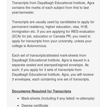
Transcripts from Dayalbagh Educational Institute, Agra
contains the marks of each subject from first to last
year/semester.
Transcripts are usually used by candidates to apply for
permanent residency, higher education, visa, H1B,
immigration etc. If you are applying for WES evaluation
(ECA) for job, education or Canada PR, you need to
apply for transcripts from your university, unless your
college is Autonomous.
Each set of transcripts/attested mark-sheets from
Dayalbagh Educational Institute, Agra is issued in a
separate sealed and stamped/signed envelope. As
such, if you apply for 3 sets of transcripts from
Dayalbagh Educational Institute, Agra, you will receive
3 envelopes, each containing one set of transcripts.
Documents Required for Transcripts
Mark-sheets (Including if any failed/ re-attempts)
Degree certificate