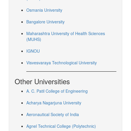
Osmania University
Bangalore University
Maharashtra University of Health Sciences
(MUHS)
IGNOU
Visvesvaraya Technological University
Other Universities
A. C. Patil College of Engineering
Acharya Nagarjuna University
Aeronautical Society of India
Agnel Technical College (Polytechnic)