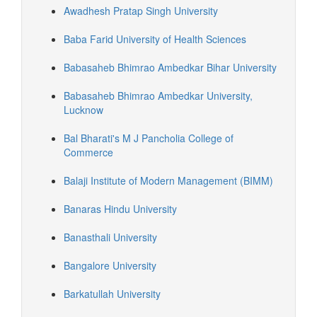
Awadhesh Pratap Singh University
Baba Farid University of Health Sciences
Babasaheb Bhimrao Ambedkar Bihar University
Babasaheb Bhimrao Ambedkar University,
Lucknow
Bal Bharati's M J Pancholia College of
Commerce
Balaji Institute of Modern Management (BIMM)
Banaras Hindu University
Banasthali University
Bangalore University
Barkatullah University