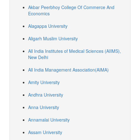
Akbar Peerbhoy College Of Commerce And
Economics
Alagappa University
Aligarh Muslim University
All India Institutes of Medical Sciences (AIIMS),
New Delhi
All India Management Association(AIMA)
Amity University
Andhra University
Anna University
Annamalai University
Assam University