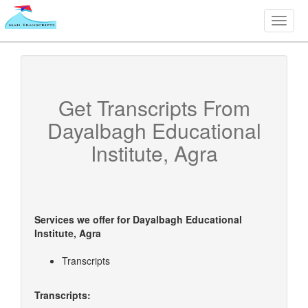
Toggle
naviga
Get Transcripts From
Dayalbagh Educational
Institute, Agra
Services we offer for
Dayalbagh Educational
Institute, Agra
Transcripts
Transcripts: