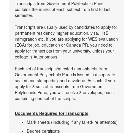
Transcripts from Government Polytechnic Pune
contains the marks of each subject from first to last
semester.
Transcripts are usually used by candidates to apply for
permanent residency, higher education, visa, H1B,
immigration etc. If you are applying for WES evaluation
(ECA) for job, education or Canada PR, you need to
apply for transcripts from your university, unless your
college is Autonomous.
Each set of transcripts/attested mark-sheets from
Government Polytechnic Pune is issued in a separate
sealed and stamped/signed envelope. As such, if you
apply for 3 sets of transcripts from Government
Polytechnic Pune, you will receive 3 envelopes, each
containing one set of transcripts.
Documents Required for Transcripts
Mark-sheets (Including if any failed/ re-attempts)
Degree certificate