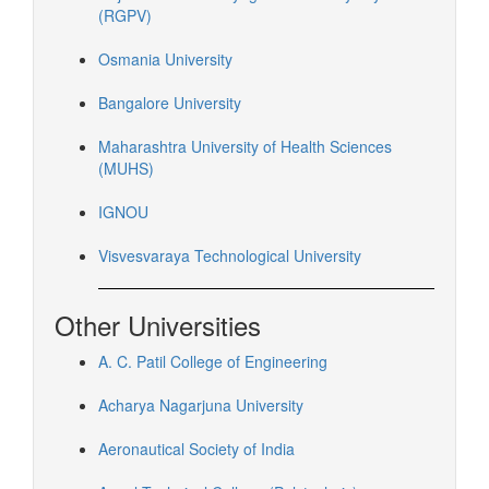
(RGPV)
Osmania University
Bangalore University
Maharashtra University of Health Sciences
(MUHS)
IGNOU
Visvesvaraya Technological University
Other Universities
A. C. Patil College of Engineering
Acharya Nagarjuna University
Aeronautical Society of India