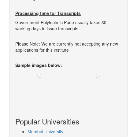
Processing time for Transcripts
Government Polytechnic Pune usually takes 30
working days to issue transcripts.
Please Note: We are currently not accepting any new
applications for this institute
Sample images below:
Previous
Next
Popular Universities
Mumbai University