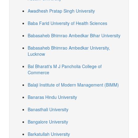
Awadhesh Pratap Singh University
Baba Farid University of Health Sciences
Babasaheb Bhimrao Ambedkar Bihar University
Babasaheb Bhimrao Ambedkar University,
Lucknow
Bal Bharati's M J Pancholia College of
Commerce
Balaji Institute of Modern Management (BIMM)
Banaras Hindu University
Banasthali University
Bangalore University
Barkatullah University