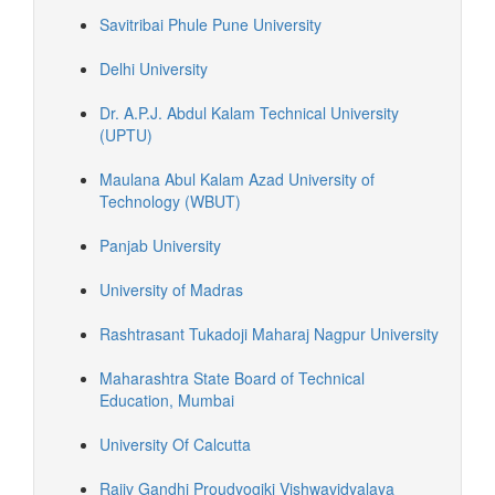
Savitribai Phule Pune University
Delhi University
Dr. A.P.J. Abdul Kalam Technical University
(UPTU)
Maulana Abul Kalam Azad University of
Technology (WBUT)
Panjab University
University of Madras
Rashtrasant Tukadoji Maharaj Nagpur University
Maharashtra State Board of Technical
Education, Mumbai
University Of Calcutta
Rajiv Gandhi Proudyogiki Vishwavidyalaya