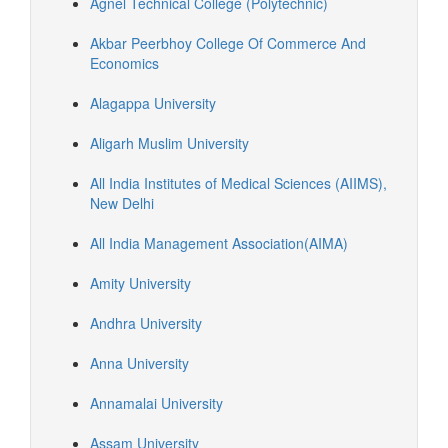
Agnel Technical College (Polytechnic)
Akbar Peerbhoy College Of Commerce And
Economics
Alagappa University
Aligarh Muslim University
All India Institutes of Medical Sciences (AIIMS),
New Delhi
All India Management Association(AIMA)
Amity University
Andhra University
Anna University
Annamalai University
Assam University