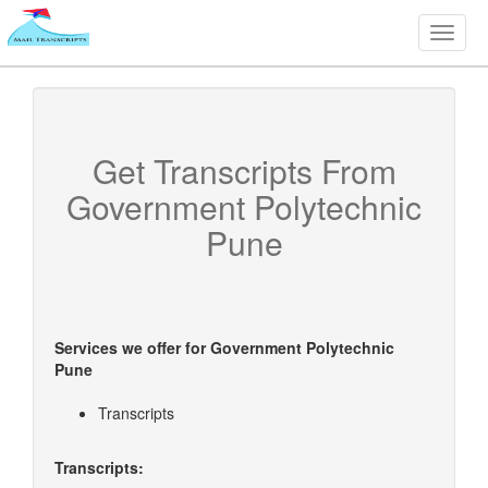
Toggle
naviga
Get Transcripts From
Government Polytechnic
Pune
Services we offer for
Government Polytechnic
Pune
Transcripts
Transcripts: