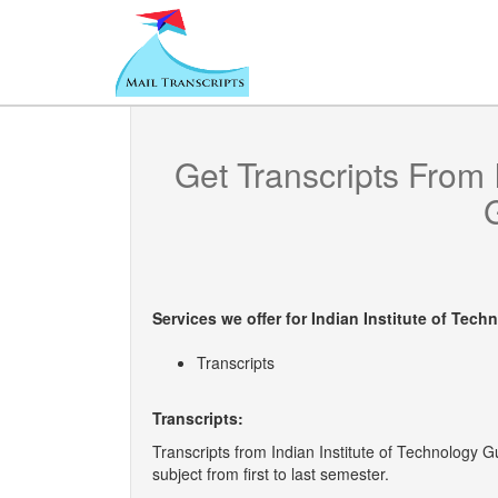
Get Transcripts From
Services we offer for
Indian Institute of Tech
Transcripts
Transcripts:
Transcripts from Indian Institute of Technology 
subject from first to last semester.