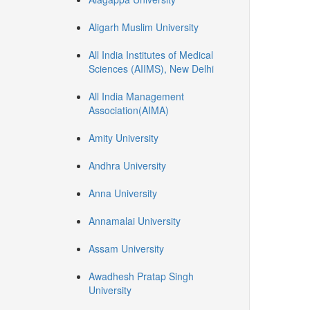
Aligarh Muslim University
All India Institutes of Medical
Sciences (AIIMS), New Delhi
All India Management
Association(AIMA)
Amity University
Andhra University
Anna University
Annamalai University
Assam University
Awadhesh Pratap Singh
University