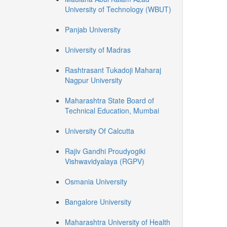
University of Technology (WBUT)
Panjab University
University of Madras
Rashtrasant Tukadoji Maharaj
Nagpur University
Maharashtra State Board of
Technical Education, Mumbai
University Of Calcutta
Rajiv Gandhi Proudyogiki
Vishwavidyalaya (RGPV)
Osmania University
Bangalore University
Maharashtra University of Health