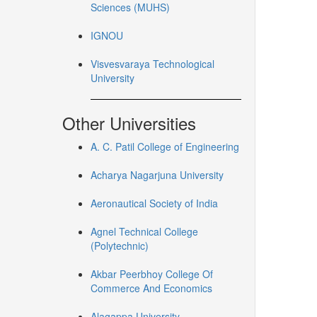
Sciences (MUHS)
IGNOU
Visvesvaraya Technological
University
Other Universities
A. C. Patil College of Engineering
Acharya Nagarjuna University
Aeronautical Society of India
Agnel Technical College
(Polytechnic)
Akbar Peerbhoy College Of
Commerce And Economics
Alagappa University