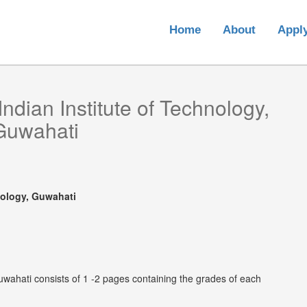
Home
About
Appl
Indian Institute of Technology,
Guwahati
nology, Guwahati
Guwahati consists of 1 -2 pages containing the grades of each