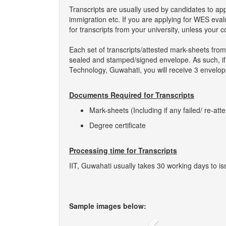
Transcripts are usually used by candidates to ap
immigration etc. If you are applying for WES eva
for transcripts from your university, unless your 
Each set of transcripts/attested mark-sheets from
sealed and stamped/signed envelope. As such, if yo
Technology, Guwahati, you will receive 3 envelope
Documents Required for Transcripts
Mark-sheets (Including if any failed/ re-att
Degree certificate
Processing time for Transcripts
IIT, Guwahati usually takes 30 working days to iss
Sample images below: