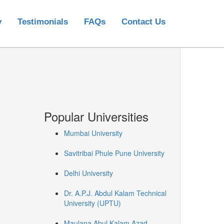
y
Testimonials
FAQs
Contact Us
Popular Universities
Mumbai University
Savitribai Phule Pune University
Delhi University
Dr. A.P.J. Abdul Kalam Technical
University (UPTU)
Maulana Abul Kalam Azad