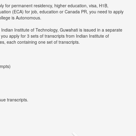
ply for permanent residency, higher education, visa, H1B,
luation (ECA) for job, education or Canada PR, you need to apply
college is Autonomous.
 Indian Institute of Technology, Guwahati is issued in a separate
u apply for 3 sets of transcripts from Indian Institute of
s, each containing one set of transcripts.
empts)
ue transcripts.