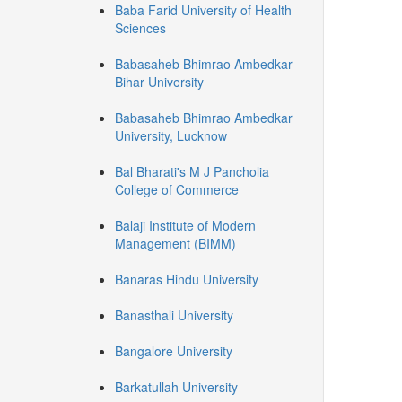
Baba Farid University of Health
Sciences
Babasaheb Bhimrao Ambedkar
Bihar University
Babasaheb Bhimrao Ambedkar
University, Lucknow
Bal Bharati's M J Pancholia
College of Commerce
Balaji Institute of Modern
Management (BIMM)
Banaras Hindu University
Banasthali University
Bangalore University
Barkatullah University