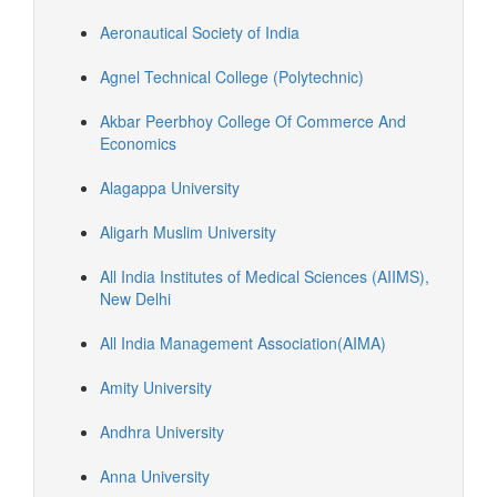
Aeronautical Society of India
Agnel Technical College (Polytechnic)
Akbar Peerbhoy College Of Commerce And
Economics
Alagappa University
Aligarh Muslim University
All India Institutes of Medical Sciences (AIIMS),
New Delhi
All India Management Association(AIMA)
Amity University
Andhra University
Anna University