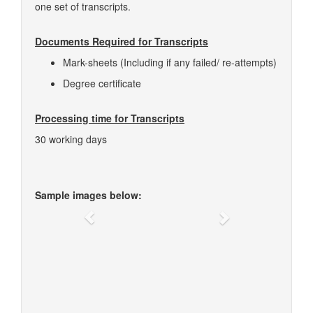
one set of transcripts.
Documents Required for Transcripts
Mark-sheets (Including if any failed/ re-attempts)
Degree certificate
Processing time for Transcripts
30 working days
Sample images below:
Previous
Next