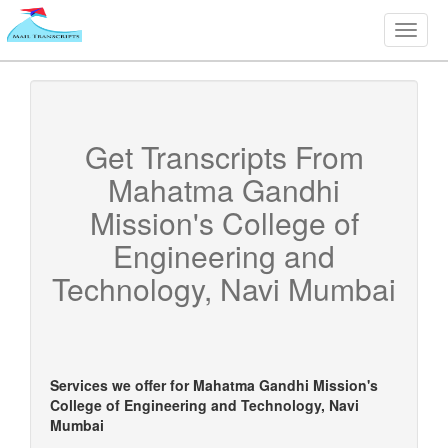
Toggle
naviga
Get Transcripts From
Mahatma Gandhi
Mission's College of
Engineering and
Technology, Navi Mumbai
Services we offer for
Mahatma Gandhi Mission's
College of Engineering and Technology, Navi
Mumbai