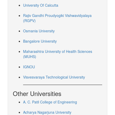
University Of Calcutta
Rajiv Gandhi Proudyogiki Vishwavidyalaya
(RGPV)
Osmania University
Bangalore University
Maharashtra University of Health Sciences
(MUHS)
IGNOU
Visvesvaraya Technological University
Other Universities
A. C. Patil College of Engineering
Acharya Nagarjuna University