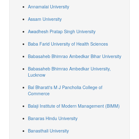
Annamalai University
Assam University
Awadhesh Pratap Singh University
Baba Farid University of Health Sciences
Babasaheb Bhimrao Ambedkar Bihar University
Babasaheb Bhimrao Ambedkar University,
Lucknow
Bal Bharati's M J Pancholia College of
Commerce
Balaji Institute of Modern Management (BIMM)
Banaras Hindu University
Banasthali University