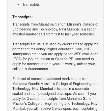
Transcripts
Transcripts:
Transcripts from Mahatma Gandhi Mission's College of
Engineering and Technology, Navi Mumbai is a set of
attested mark-sheets from first to last year/semester.
Transcripts are usually used by candidates to apply for
permanent residency, higher education, visa, H1B,
immigration etc. If you are applying for WES evaluation
(ECA) for job, education or Canada PR, you need to
apply for transcripts from your university, unless your
college is Autonomous.
Each set of transcripts/attested mark-sheets from
Mahatma Gandhi Mission's College of Engineering and
Technology, Navi Mumbai is issued in a separate
sealed and stamped/signed envelope. As such, if you
apply for 3 sets of transcripts from Mahatma Gandhi
Mission's College of Engineering and Technology, Navi
Mumbai, you will receive 3 envelopes, each containing