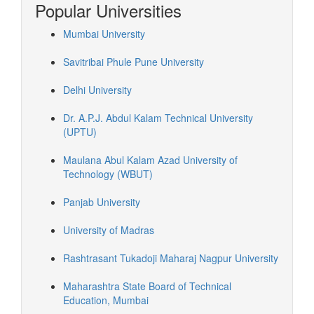
Popular Universities
Mumbai University
Savitribai Phule Pune University
Delhi University
Dr. A.P.J. Abdul Kalam Technical University
(UPTU)
Maulana Abul Kalam Azad University of
Technology (WBUT)
Panjab University
University of Madras
Rashtrasant Tukadoji Maharaj Nagpur University
Maharashtra State Board of Technical
Education, Mumbai