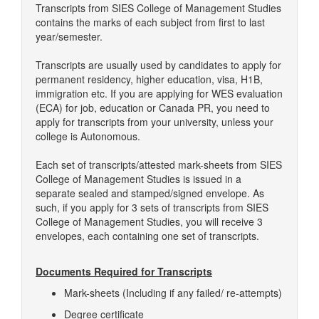
Transcripts from SIES College of Management Studies
contains the marks of each subject from first to last
year/semester.
Transcripts are usually used by candidates to apply for
permanent residency, higher education, visa, H1B,
immigration etc. If you are applying for WES evaluation
(ECA) for job, education or Canada PR, you need to
apply for transcripts from your university, unless your
college is Autonomous.
Each set of transcripts/attested mark-sheets from SIES
College of Management Studies is issued in a
separate sealed and stamped/signed envelope. As
such, if you apply for 3 sets of transcripts from SIES
College of Management Studies, you will receive 3
envelopes, each containing one set of transcripts.
Documents Required for Transcripts
Mark-sheets (Including if any failed/ re-attempts)
Degree certificate