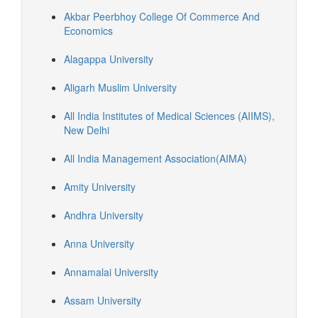
Akbar Peerbhoy College Of Commerce And
Economics
Alagappa University
Aligarh Muslim University
All India Institutes of Medical Sciences (AIIMS),
New Delhi
All India Management Association(AIMA)
Amity University
Andhra University
Anna University
Annamalai University
Assam University