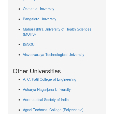
Osmania University
Bangalore University
Maharashtra University of Health Sciences
(MUHS)
IGNOU
Visvesvaraya Technological University
Other Universities
A. C. Patil College of Engineering
Acharya Nagarjuna University
Aeronautical Society of India
Agnel Technical College (Polytechnic)