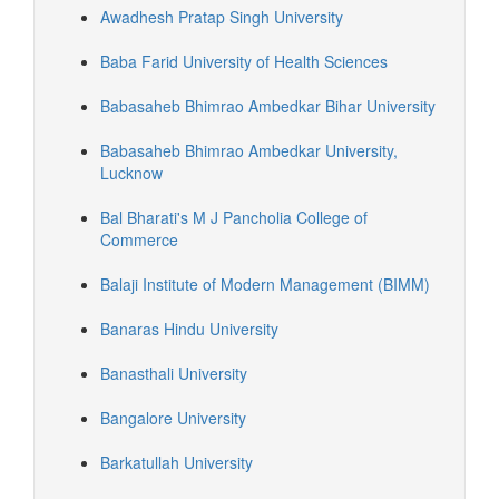
Awadhesh Pratap Singh University
Baba Farid University of Health Sciences
Babasaheb Bhimrao Ambedkar Bihar University
Babasaheb Bhimrao Ambedkar University,
Lucknow
Bal Bharati's M J Pancholia College of
Commerce
Balaji Institute of Modern Management (BIMM)
Banaras Hindu University
Banasthali University
Bangalore University
Barkatullah University