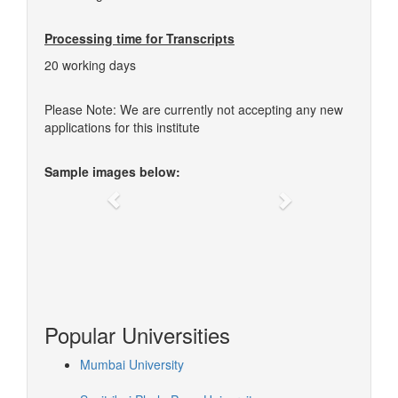
Processing time for Transcripts
20 working days
Please Note: We are currently not accepting any new
applications for this institute
Sample images below:
Previous
Next
Popular Universities
Mumbai University