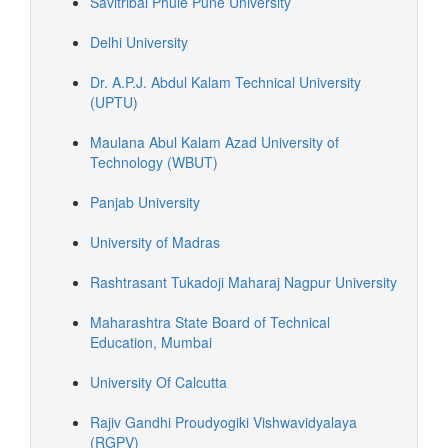
Savitribai Phule Pune University
Delhi University
Dr. A.P.J. Abdul Kalam Technical University
(UPTU)
Maulana Abul Kalam Azad University of
Technology (WBUT)
Panjab University
University of Madras
Rashtrasant Tukadoji Maharaj Nagpur University
Maharashtra State Board of Technical
Education, Mumbai
University Of Calcutta
Rajiv Gandhi Proudyogiki Vishwavidyalaya
(RGPV)