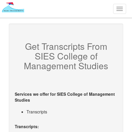
Toggle
naviga
Get Transcripts From
SIES College of
Management Studies
Services we offer for
SIES College of Management
Studies
Transcripts
Transcripts: