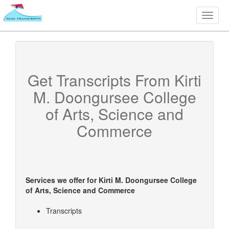
Toggle
naviga
Get Transcripts From
Kirti
M. Doongursee College
of Arts, Science and
Commerce
Services we offer for
Kirti M. Doongursee College
of Arts, Science and Commerce
Transcripts