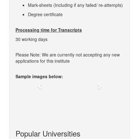
Mark-sheets (Including if any failed/ re-attempts)
Degree certificate
Processing time for Transcripts
30 working days
Please Note: We are currently not accepting any new
applications for this institute
Sample images below:
Previous
Next
Popular Universities