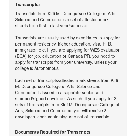
Transcripts:
Transcripts from Kirti M. Doongursee College of Arts,
Science and Commerce is a set of attested mark-
sheets from first to last year/semester.
Transcripts are usually used by candidates to apply for
permanent residency, higher education, visa, H1B,
immigration etc. If you are applying for WES evaluation
(ECA) for job, education or Canada PR, you need to
apply for transcripts from your university, unless your
college is Autonomous.
Each set of transcripts/attested mark-sheets from Kirti
M. Doongursee College of Arts, Science and
Commerce is issued in a separate sealed and
stamped/signed envelope. As such, if you apply for 3
sets of transcripts from Kirti M. Doongursee College of
Arts, Science and Commerce, you will receive 3
envelopes, each containing one set of transcripts.
Documents Required for Transcripts