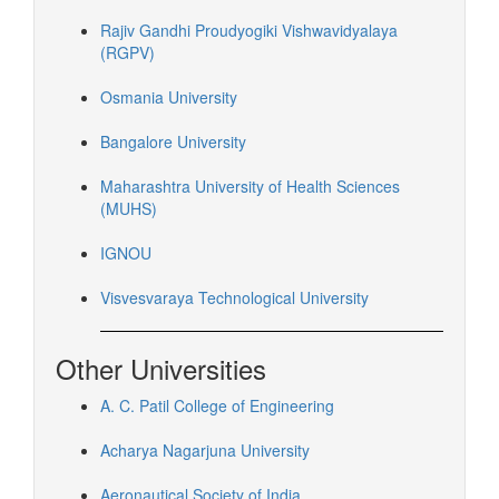
Rajiv Gandhi Proudyogiki Vishwavidyalaya
(RGPV)
Osmania University
Bangalore University
Maharashtra University of Health Sciences
(MUHS)
IGNOU
Visvesvaraya Technological University
Other Universities
A. C. Patil College of Engineering
Acharya Nagarjuna University
Aeronautical Society of India