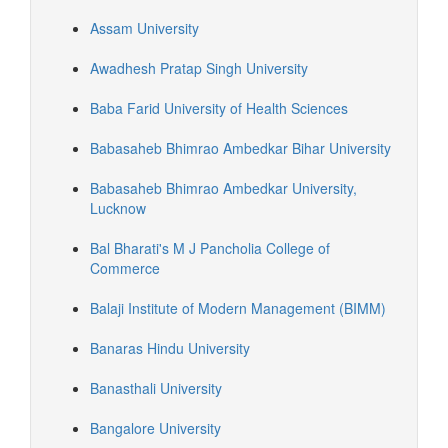
Assam University
Awadhesh Pratap Singh University
Baba Farid University of Health Sciences
Babasaheb Bhimrao Ambedkar Bihar University
Babasaheb Bhimrao Ambedkar University,
Lucknow
Bal Bharati's M J Pancholia College of
Commerce
Balaji Institute of Modern Management (BIMM)
Banaras Hindu University
Banasthali University
Bangalore University