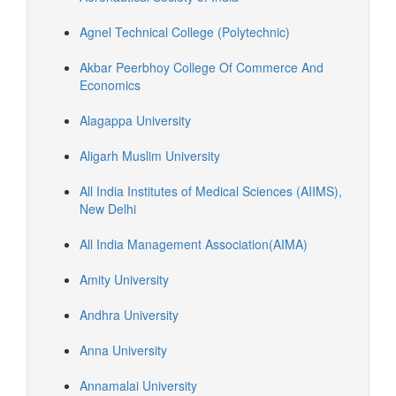
Agnel Technical College (Polytechnic)
Akbar Peerbhoy College Of Commerce And
Economics
Alagappa University
Aligarh Muslim University
All India Institutes of Medical Sciences (AIIMS),
New Delhi
All India Management Association(AIMA)
Amity University
Andhra University
Anna University
Annamalai University