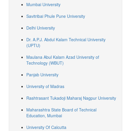
Mumbai University
Savitribai Phule Pune University
Delhi University
Dr. A.P.J. Abdul Kalam Technical University
(UPTU)
Maulana Abul Kalam Azad University of
Technology (WBUT)
Panjab University
University of Madras
Rashtrasant Tukadoji Maharaj Nagpur University
Maharashtra State Board of Technical
Education, Mumbai
University Of Calcutta