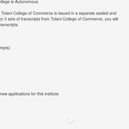
college is Autonomous.
m Tolani College of Commerce is issued in a separate sealed and
r 3 sets of transcripts from Tolani College of Commerce, you will
ranscripts.
empts)
w applications for this institute
Next