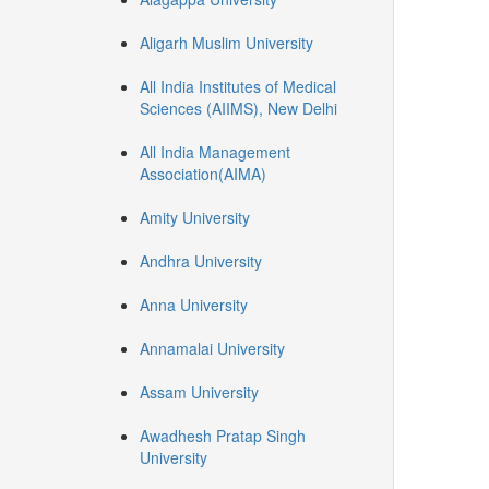
Aligarh Muslim University
All India Institutes of Medical
Sciences (AIIMS), New Delhi
All India Management
Association(AIMA)
Amity University
Andhra University
Anna University
Annamalai University
Assam University
Awadhesh Pratap Singh
University