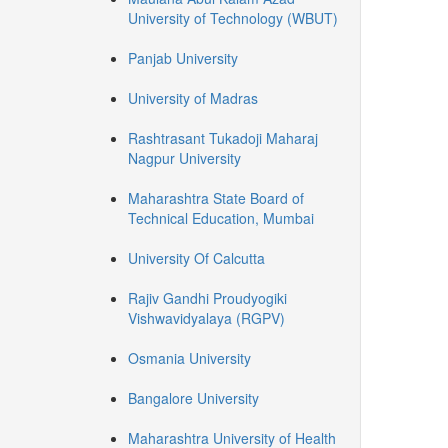
University of Technology (WBUT)
Panjab University
University of Madras
Rashtrasant Tukadoji Maharaj
Nagpur University
Maharashtra State Board of
Technical Education, Mumbai
University Of Calcutta
Rajiv Gandhi Proudyogiki
Vishwavidyalaya (RGPV)
Osmania University
Bangalore University
Maharashtra University of Health