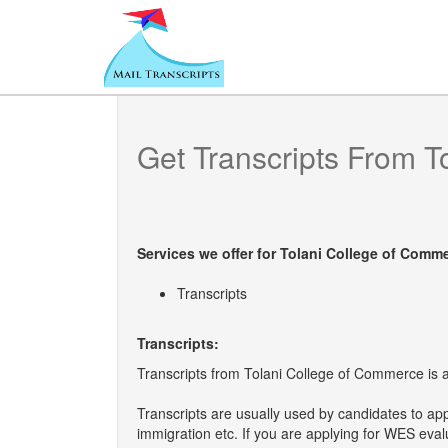
Get Transcripts From
T
Services we offer for
Tolani College of Comm
Transcripts
Transcripts:
Transcripts from Tolani College of Commerce is a 
Transcripts are usually used by candidates to ap
immigration etc. If you are applying for WES eva