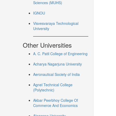
Sciences (MUHS)
IGNOU
Visvesvaraya Technological
University
Other Universities
A. C. Patil College of Engineering
Acharya Nagarjuna University
Aeronautical Society of India
Agnel Technical College
(Polytechnic)
Akbar Peerbhoy College Of
Commerce And Economics
Alagappa University