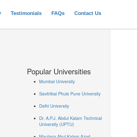
y
Testimonials
FAQs
Contact Us
Popular Universities
Mumbai University
Savitribai Phule Pune University
Delhi University
Dr. A.P.J. Abdul Kalam Technical
University (UPTU)
Maulana Abul Kalam Azad