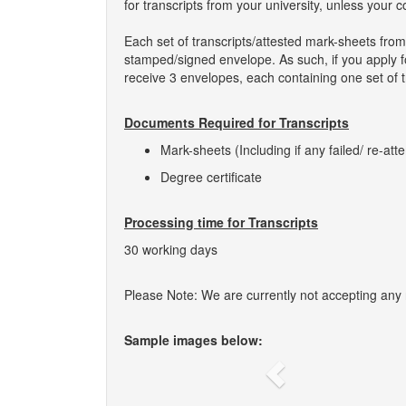
for transcripts from your university, unless your 
Each set of transcripts/attested mark-sheets fro
stamped/signed envelope. As such, if you apply fo
receive 3 envelopes, each containing one set of t
Documents Required for Transcripts
Mark-sheets (Including if any failed/ re-att
Degree certificate
Processing time for Transcripts
30 working days
Please Note: We are currently not accepting any ne
Sample images below:
Previous