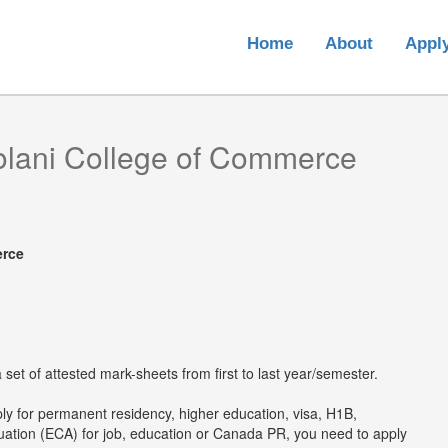
Home
About
Appl
olani College of Commerce
erce
set of attested mark-sheets from first to last year/semester.
ply for permanent residency, higher education, visa, H1B,
luation (ECA) for job, education or Canada PR, you need to apply