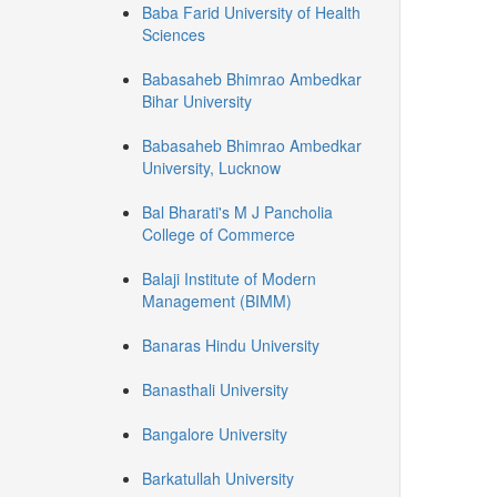
Baba Farid University of Health
Sciences
Babasaheb Bhimrao Ambedkar
Bihar University
Babasaheb Bhimrao Ambedkar
University, Lucknow
Bal Bharati's M J Pancholia
College of Commerce
Balaji Institute of Modern
Management (BIMM)
Banaras Hindu University
Banasthali University
Bangalore University
Barkatullah University