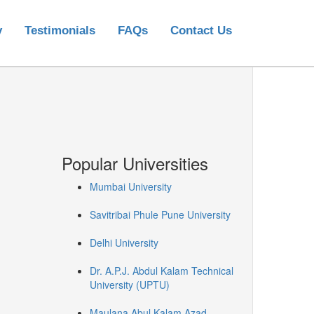
y
Testimonials
FAQs
Contact Us
Popular Universities
Mumbai University
Savitribai Phule Pune University
Delhi University
Dr. A.P.J. Abdul Kalam Technical
University (UPTU)
Maulana Abul Kalam Azad