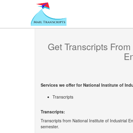
Get Transcripts From
En
Services we offer for
National Institute of Ind
Transcripts
Transcripts:
Transcripts from National Institute of Industrial E
semester.