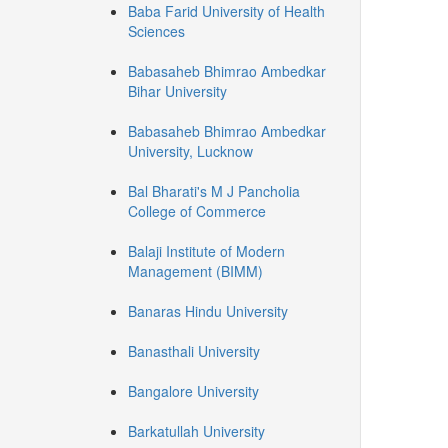
Baba Farid University of Health
Sciences
Babasaheb Bhimrao Ambedkar
Bihar University
Babasaheb Bhimrao Ambedkar
University, Lucknow
Bal Bharati's M J Pancholia
College of Commerce
Balaji Institute of Modern
Management (BIMM)
Banaras Hindu University
Banasthali University
Bangalore University
Barkatullah University