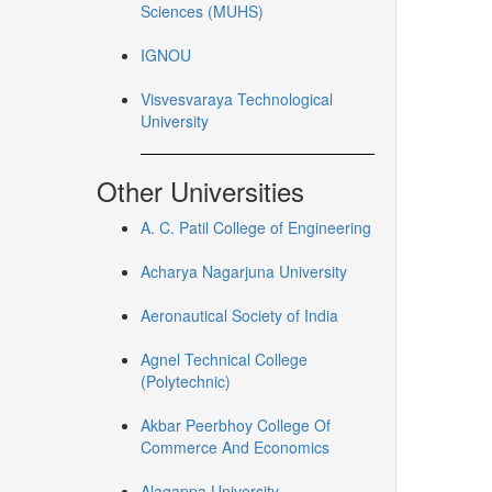
Sciences (MUHS)
IGNOU
Visvesvaraya Technological
University
Other Universities
A. C. Patil College of Engineering
Acharya Nagarjuna University
Aeronautical Society of India
Agnel Technical College
(Polytechnic)
Akbar Peerbhoy College Of
Commerce And Economics
Alagappa University