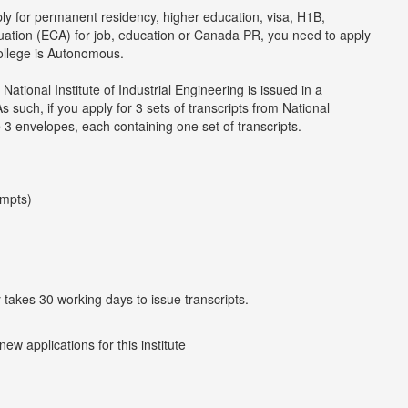
ply for permanent residency, higher education, visa, H1B,
luation (ECA) for job, education or Canada PR, you need to apply
college is Autonomous.
National Institute of Industrial Engineering is issued in a
such, if you apply for 3 sets of transcripts from National
ve 3 envelopes, each containing one set of transcripts.
empts)
y takes 30 working days to issue transcripts.
w applications for this institute