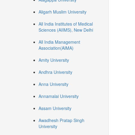
Aligarh Muslim University
All India Institutes of Medical
Sciences (AIIMS), New Delhi
All India Management
Association(AIMA)
Amity University
Andhra University
Anna University
Annamalai University
Assam University
Awadhesh Pratap Singh
University