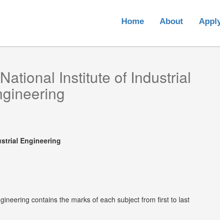
Home
About
Appl
National Institute of Industrial
gineering
ustrial Engineering
ngineering contains the marks of each subject from first to last