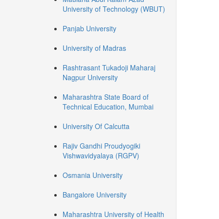
University of Technology (WBUT)
Panjab University
University of Madras
Rashtrasant Tukadoji Maharaj
Nagpur University
Maharashtra State Board of
Technical Education, Mumbai
University Of Calcutta
Rajiv Gandhi Proudyogiki
Vishwavidyalaya (RGPV)
Osmania University
Bangalore University
Maharashtra University of Health