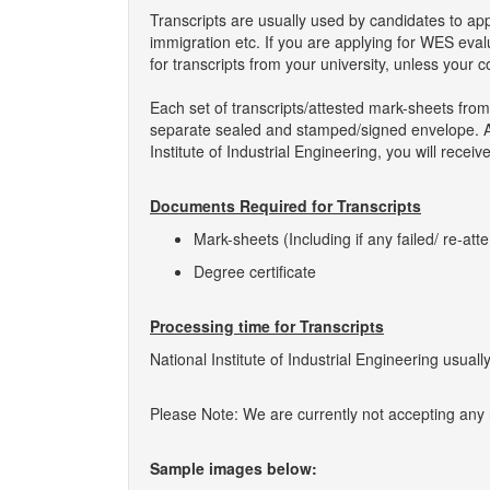
Transcripts are usually used by candidates to ap
immigration etc. If you are applying for WES eva
for transcripts from your university, unless your 
Each set of transcripts/attested mark-sheets from 
separate sealed and stamped/signed envelope. As 
Institute of Industrial Engineering, you will recei
Documents Required for Transcripts
Mark-sheets (Including if any failed/ re-att
Degree certificate
Processing time for Transcripts
National Institute of Industrial Engineering usuall
Please Note: We are currently not accepting any ne
Sample images below: