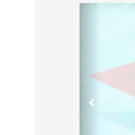
Previous