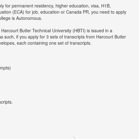
ply for permanent residency, higher education, visa, H1B,
luation (ECA) for job, education or Canada PR, you need to apply
college is Autonomous.
 Harcourt Butler Technical University (HBTI) is issued in a
uch, if you apply for 3 sets of transcripts from Harcourt Butler
velopes, each containing one set of transcripts.
empts)
cripts.