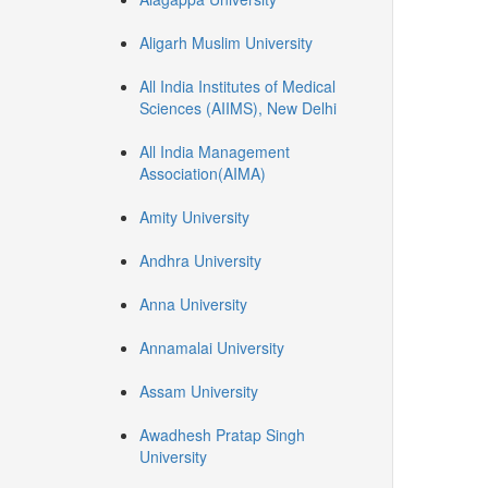
Aligarh Muslim University
All India Institutes of Medical
Sciences (AIIMS), New Delhi
All India Management
Association(AIMA)
Amity University
Andhra University
Anna University
Annamalai University
Assam University
Awadhesh Pratap Singh
University