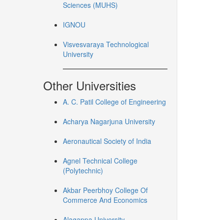
Sciences (MUHS)
IGNOU
Visvesvaraya Technological
University
Other Universities
A. C. Patil College of Engineering
Acharya Nagarjuna University
Aeronautical Society of India
Agnel Technical College
(Polytechnic)
Akbar Peerbhoy College Of
Commerce And Economics
Alagappa University