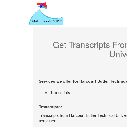
Get Transcripts Fr
Univ
Services we offer for
Harcourt Butler Technica
Transcripts
Transcripts:
Transcripts from Harcourt Butler Technical Univers
semester.