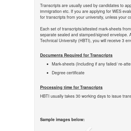
Transcripts are usually used by candidates to ap
immigration etc. If you are applying for WES eva
for transcripts from your university, unless your 
Each set of transcripts/attested mark-sheets from
separate sealed and stamped/signed envelope. As s
Technical University (HBTI), you will receive 3 en
Documents Required for Transcripts
Mark-sheets (Including if any failed/ re-att
Degree certificate
Processing time for Transcripts
HBTI usually takes 30 working days to issue trans
Sample images below: