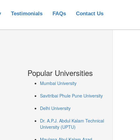
y
Testimonials
FAQs
Contact Us
Popular Universities
Mumbai University
Savitribai Phule Pune University
Delhi University
Dr. A.P.J. Abdul Kalam Technical
University (UPTU)
Maulana Abul Kalam Azad