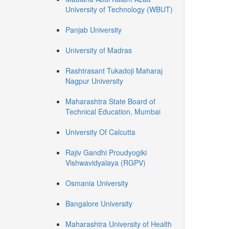
University of Technology (WBUT)
Panjab University
University of Madras
Rashtrasant Tukadoji Maharaj
Nagpur University
Maharashtra State Board of
Technical Education, Mumbai
University Of Calcutta
Rajiv Gandhi Proudyogiki
Vishwavidyalaya (RGPV)
Osmania University
Bangalore University
Maharashtra University of Health