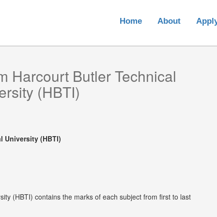
Home
About
Appl
om
Harcourt Butler Technical
ersity (HBTI)
l University (HBTI)
ity (HBTI) contains the marks of each subject from first to last