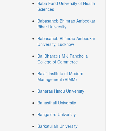
Baba Farid University of Health
Sciences
Babasaheb Bhimrao Ambedkar
Bihar University
Babasaheb Bhimrao Ambedkar
University, Lucknow
Bal Bharati's M J Pancholia
College of Commerce
Balaji Institute of Modern
Management (BIMM)
Banaras Hindu University
Banasthali University
Bangalore University
Barkatullah University