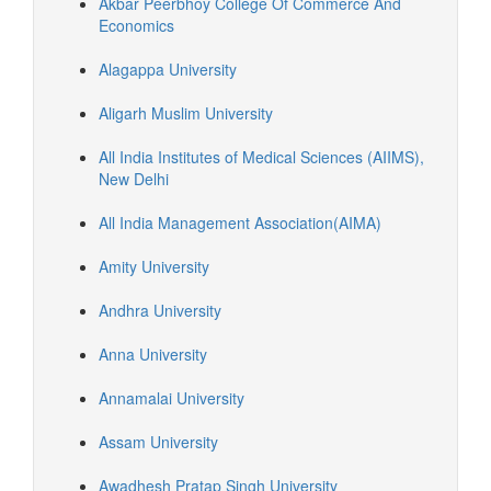
Akbar Peerbhoy College Of Commerce And
Economics
Alagappa University
Aligarh Muslim University
All India Institutes of Medical Sciences (AIIMS),
New Delhi
All India Management Association(AIMA)
Amity University
Andhra University
Anna University
Annamalai University
Assam University
Awadhesh Pratap Singh University