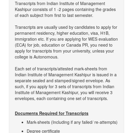
Transcripts from Indian Institute of Management
Kashipur consists of 1 -2 pages containing the grades
of each subject from first to last semester.
Transcripts are usually used by candidates to apply for
permanent residency, higher education, visa, H1B,
immigration etc. If you are applying for WES evaluation
(ECA) for job, education or Canada PR, you need to
apply for transcripts from your university, unless your
college is Autonomous.
Each set of transcripts/attested mark-sheets from
Indian Institute of Management Kashipur is issued in a
separate sealed and stamped/signed envelope. As
such, if you apply for 3 sets of transcripts from Indian
Institute of Management Kashipur, you will receive 3
envelopes, each containing one set of transcripts.
Documents Required for Transcripts
Mark-sheets (Including if any failed/ re-attempts)
Degree certificate