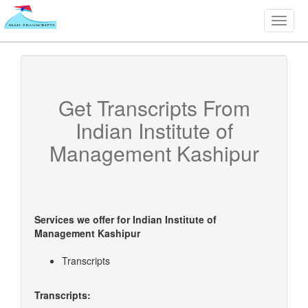
Toggle
naviga
Get Transcripts From
Indian Institute of
Management Kashipur
Services we offer for
Indian Institute of
Management Kashipur
Transcripts
Transcripts: