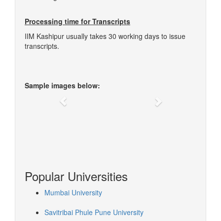
Processing time for Transcripts
IIM Kashipur usually takes 30 working days to issue
transcripts.
Sample images below:
Previous
Next
Popular Universities
Mumbai University
Savitribai Phule Pune University