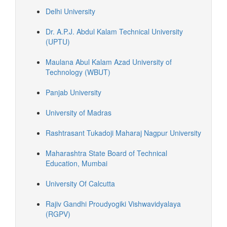
Delhi University
Dr. A.P.J. Abdul Kalam Technical University
(UPTU)
Maulana Abul Kalam Azad University of
Technology (WBUT)
Panjab University
University of Madras
Rashtrasant Tukadoji Maharaj Nagpur University
Maharashtra State Board of Technical
Education, Mumbai
University Of Calcutta
Rajiv Gandhi Proudyogiki Vishwavidyalaya
(RGPV)