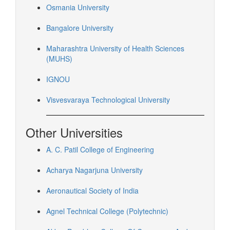
Osmania University
Bangalore University
Maharashtra University of Health Sciences
(MUHS)
IGNOU
Visvesvaraya Technological University
Other Universities
A. C. Patil College of Engineering
Acharya Nagarjuna University
Aeronautical Society of India
Agnel Technical College (Polytechnic)