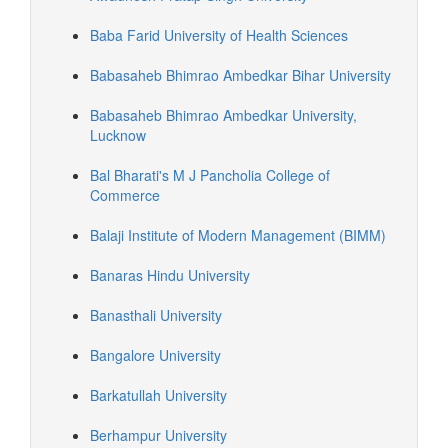
Baba Farid University of Health Sciences
Babasaheb Bhimrao Ambedkar Bihar University
Babasaheb Bhimrao Ambedkar University,
Lucknow
Bal Bharati's M J Pancholia College of
Commerce
Balaji Institute of Modern Management (BIMM)
Banaras Hindu University
Banasthali University
Bangalore University
Barkatullah University
Berhampur University