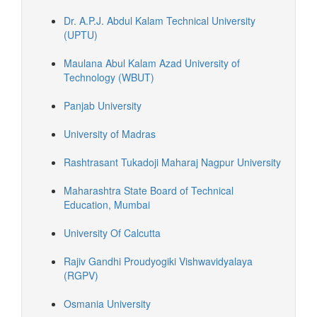
Dr. A.P.J. Abdul Kalam Technical University
(UPTU)
Maulana Abul Kalam Azad University of
Technology (WBUT)
Panjab University
University of Madras
Rashtrasant Tukadoji Maharaj Nagpur University
Maharashtra State Board of Technical
Education, Mumbai
University Of Calcutta
Rajiv Gandhi Proudyogiki Vishwavidyalaya
(RGPV)
Osmania University