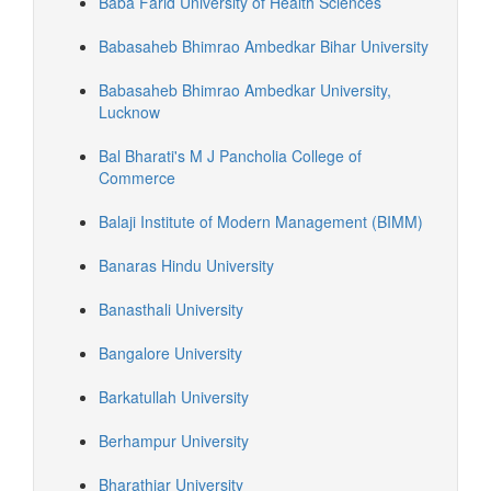
Baba Farid University of Health Sciences
Babasaheb Bhimrao Ambedkar Bihar University
Babasaheb Bhimrao Ambedkar University,
Lucknow
Bal Bharati's M J Pancholia College of
Commerce
Balaji Institute of Modern Management (BIMM)
Banaras Hindu University
Banasthali University
Bangalore University
Barkatullah University
Berhampur University
Bharathiar University