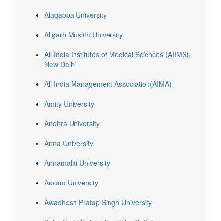
Alagappa University
Aligarh Muslim University
All India Institutes of Medical Sciences (AIIMS),
New Delhi
All India Management Association(AIMA)
Amity University
Andhra University
Anna University
Annamalai University
Assam University
Awadhesh Pratap Singh University