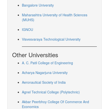
Bangalore University
Maharashtra University of Health Sciences
(MUHS)
IGNOU
Visvesvaraya Technological University
Other Universities
A. C. Patil College of Engineering
Acharya Nagarjuna University
Aeronautical Society of India
Agnel Technical College (Polytechnic)
Akbar Peerbhoy College Of Commerce And
Economics