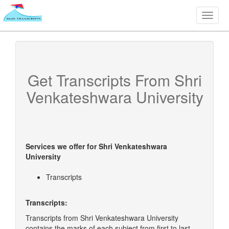
Toggle
naviga
Get Transcripts From
Shri
Venkateshwara University
Services we offer for
Shri Venkateshwara
University
Transcripts
Transcripts:
Transcripts from Shri Venkateshwara University
contains the marks of each subject from first to last