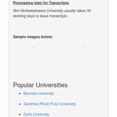
Processing time for Transcripts
Shri Venkateshwara University usually takes 30
working days to issue transcripts.
Sample images below:
Previous
Next
Popular Universities
Mumbai University
Savitribai Phule Pune University
Delhi University