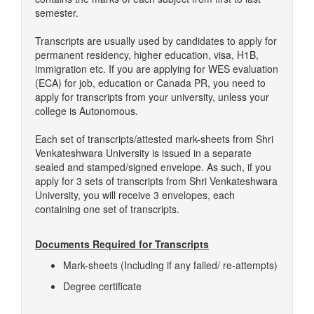
semester.
Transcripts are usually used by candidates to apply for
permanent residency, higher education, visa, H1B,
immigration etc. If you are applying for WES evaluation
(ECA) for job, education or Canada PR, you need to
apply for transcripts from your university, unless your
college is Autonomous.
Each set of transcripts/attested mark-sheets from Shri
Venkateshwara University is issued in a separate
sealed and stamped/signed envelope. As such, if you
apply for 3 sets of transcripts from Shri Venkateshwara
University, you will receive 3 envelopes, each
containing one set of transcripts.
Documents Required for Transcripts
Mark-sheets (Including if any failed/ re-attempts)
Degree certificate