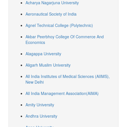
Acharya Nagarjuna University
Aeronautical Society of India
Agnel Technical College (Polytechnic)
Akbar Peerbhoy College Of Commerce And
Economics
Alagappa University
Aligarh Muslim University
All India Institutes of Medical Sciences (AIIMS),
New Delhi
All India Management Association(AIMA)
Amity University
Andhra University