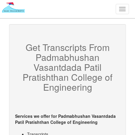
Toggle
naviga
Get Transcripts From
Padmabhushan
Vasantdada Patil
Pratishthan College of
Engineering
Services we offer for
Padmabhushan Vasantdada
Patil Pratishthan College of Engineering
Transcripts