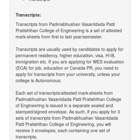
Transcripts:
Transcripts from Padmabhushan Vasantdada Patil
Pratishthan College of Engineering is a set of attested
mark-sheets from first to last year/semester.
Transcripts are usually used by candidates to apply for
permanent residency, higher education, visa, H1B,
immigration etc. If you are applying for WES evaluation
(ECA) for job, education or Canada PR, you need to
apply for transcripts from your university, unless your
college is Autonomous.
Each set of transcripts/attested mark-sheets from
Padmabhushan Vasantdada Patil Pratishthan College
of Engineering is issued in a separate sealed and
stamped/signed envelope. As such, if you apply for 3
sets of transcripts from Padmabhushan Vasantdada
Patil Pratishthan College of Engineering, you will
receive 3 envelopes, each containing one set of
transcripts.