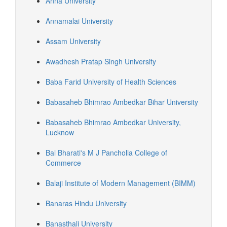
Anna University
Annamalai University
Assam University
Awadhesh Pratap Singh University
Baba Farid University of Health Sciences
Babasaheb Bhimrao Ambedkar Bihar University
Babasaheb Bhimrao Ambedkar University,
Lucknow
Bal Bharati's M J Pancholia College of
Commerce
Balaji Institute of Modern Management (BIMM)
Banaras Hindu University
Banasthali University