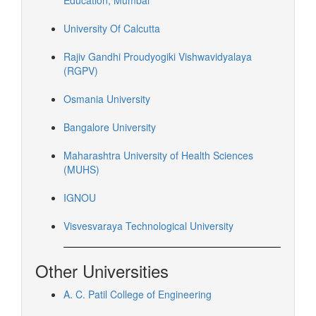
Education, Mumbai
University Of Calcutta
Rajiv Gandhi Proudyogiki Vishwavidyalaya
(RGPV)
Osmania University
Bangalore University
Maharashtra University of Health Sciences
(MUHS)
IGNOU
Visvesvaraya Technological University
Other Universities
A. C. Patil College of Engineering