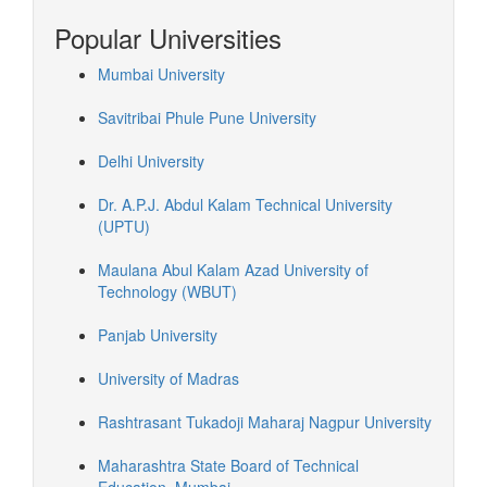
Popular Universities
Mumbai University
Savitribai Phule Pune University
Delhi University
Dr. A.P.J. Abdul Kalam Technical University
(UPTU)
Maulana Abul Kalam Azad University of
Technology (WBUT)
Panjab University
University of Madras
Rashtrasant Tukadoji Maharaj Nagpur University
Maharashtra State Board of Technical