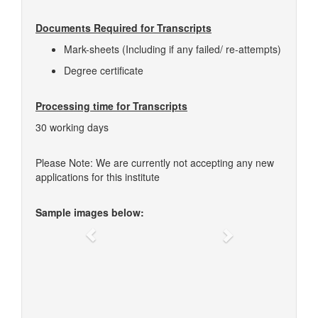
Documents Required for Transcripts
Mark-sheets (Including if any failed/ re-attempts)
Degree certificate
Processing time for Transcripts
30 working days
Please Note: We are currently not accepting any new
applications for this institute
Sample images below:
Previous
Next