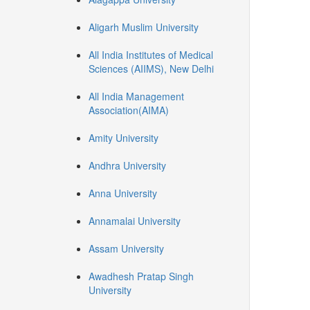
Aligarh Muslim University
All India Institutes of Medical
Sciences (AIIMS), New Delhi
All India Management
Association(AIMA)
Amity University
Andhra University
Anna University
Annamalai University
Assam University
Awadhesh Pratap Singh
University