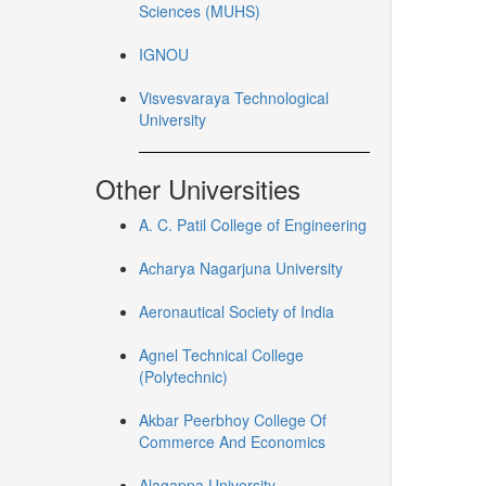
Sciences (MUHS)
IGNOU
Visvesvaraya Technological
University
Other Universities
A. C. Patil College of Engineering
Acharya Nagarjuna University
Aeronautical Society of India
Agnel Technical College
(Polytechnic)
Akbar Peerbhoy College Of
Commerce And Economics
Alagappa University