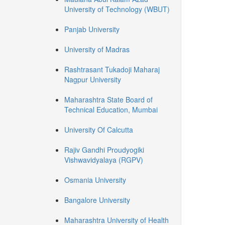
University of Technology (WBUT)
Panjab University
University of Madras
Rashtrasant Tukadoji Maharaj
Nagpur University
Maharashtra State Board of
Technical Education, Mumbai
University Of Calcutta
Rajiv Gandhi Proudyogiki
Vishwavidyalaya (RGPV)
Osmania University
Bangalore University
Maharashtra University of Health