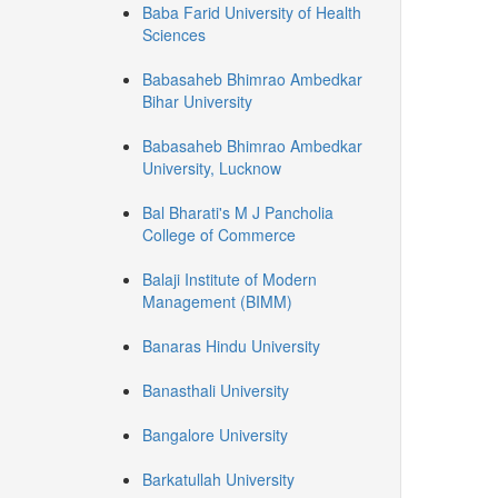
Baba Farid University of Health
Sciences
Babasaheb Bhimrao Ambedkar
Bihar University
Babasaheb Bhimrao Ambedkar
University, Lucknow
Bal Bharati's M J Pancholia
College of Commerce
Balaji Institute of Modern
Management (BIMM)
Banaras Hindu University
Banasthali University
Bangalore University
Barkatullah University