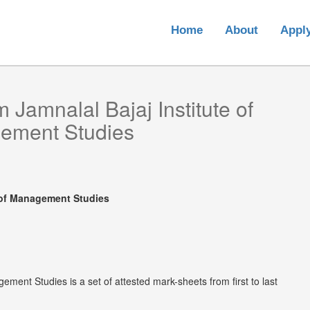
Home
About
Appl
om
Jamnalal Bajaj Institute of
ement Studies
e of Management Studies
ement Studies is a set of attested mark-sheets from first to last