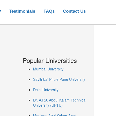
y
Testimonials
FAQs
Contact Us
Popular Universities
Mumbai University
Savitribai Phule Pune University
Delhi University
Dr. A.P.J. Abdul Kalam Technical
University (UPTU)
Maulana Abul Kalam Azad