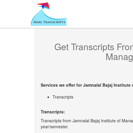
Get Transcripts Fr
Manag
Services we offer for
Jamnalal Bajaj Institut
Transcripts
Transcripts:
Transcripts from Jamnalal Bajaj Institute of Manag
year/semester.