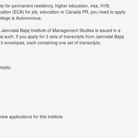
ply for permanent residency, higher education, visa, H1B,
luation (ECA) for job, education or Canada PR, you need to apply
college is Autonomous.
 Jamnalal Bajaj Institute of Management Studies is issued in a
such, if you apply for 3 sets of transcripts from Jamnalal Bajaj
 3 envelopes, each containing one set of transcripts.
empts)
w applications for this institute