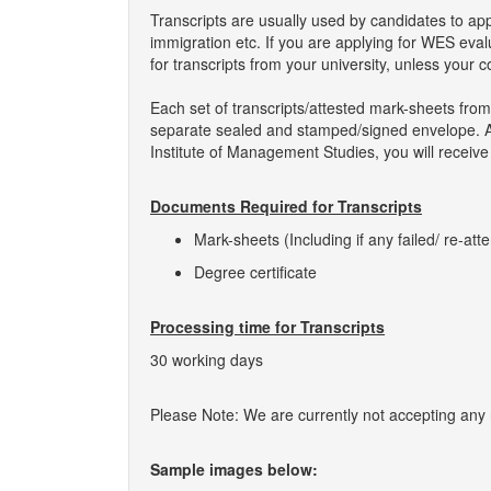
Transcripts are usually used by candidates to ap
immigration etc. If you are applying for WES eva
for transcripts from your university, unless your 
Each set of transcripts/attested mark-sheets from
separate sealed and stamped/signed envelope. As 
Institute of Management Studies, you will receive
Documents Required for Transcripts
Mark-sheets (Including if any failed/ re-att
Degree certificate
Processing time for Transcripts
30 working days
Please Note: We are currently not accepting any ne
Sample images below: