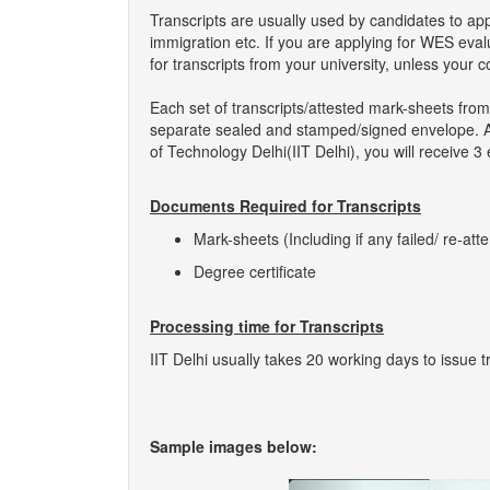
Transcripts are usually used by candidates to ap
immigration etc. If you are applying for WES eva
for transcripts from your university, unless your 
Each set of transcripts/attested mark-sheets from 
separate sealed and stamped/signed envelope. As s
of Technology Delhi(IIT Delhi), you will receive 3
Documents Required for Transcripts
Mark-sheets (Including if any failed/ re-att
Degree certificate
Processing time for Transcripts
IIT Delhi usually takes 20 working days to issue t
Sample images below: