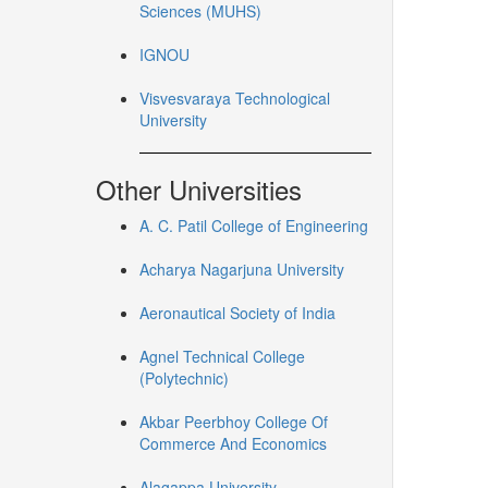
Sciences (MUHS)
IGNOU
Visvesvaraya Technological
University
Other Universities
A. C. Patil College of Engineering
Acharya Nagarjuna University
Aeronautical Society of India
Agnel Technical College
(Polytechnic)
Akbar Peerbhoy College Of
Commerce And Economics
Alagappa University