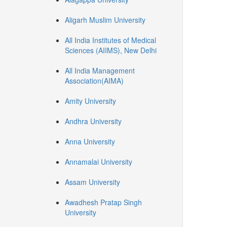
Aligarh Muslim University
All India Institutes of Medical
Sciences (AIIMS), New Delhi
All India Management
Association(AIMA)
Amity University
Andhra University
Anna University
Annamalai University
Assam University
Awadhesh Pratap Singh
University