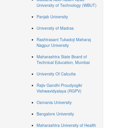
University of Technology (WBUT)
Panjab University
University of Madras
Rashtrasant Tukadoji Maharaj
Nagpur University
Maharashtra State Board of
Technical Education, Mumbai
University Of Calcutta
Rajiv Gandhi Proudyogiki
Vishwavidyalaya (RGPV)
Osmania University
Bangalore University
Maharashtra University of Health