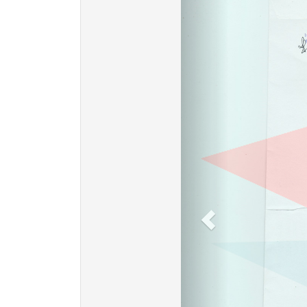
Previous