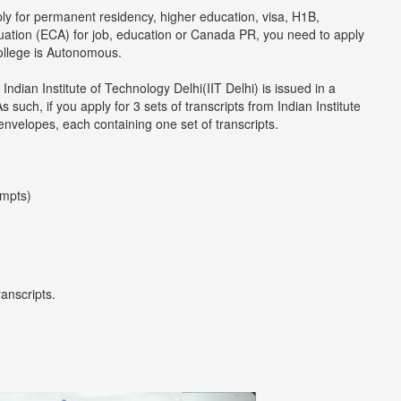
ply for permanent residency, higher education, visa, H1B,
luation (ECA) for job, education or Canada PR, you need to apply
college is Autonomous.
Indian Institute of Technology Delhi(IIT Delhi) is issued in a
uch, if you apply for 3 sets of transcripts from Indian Institute
 envelopes, each containing one set of transcripts.
empts)
ranscripts.