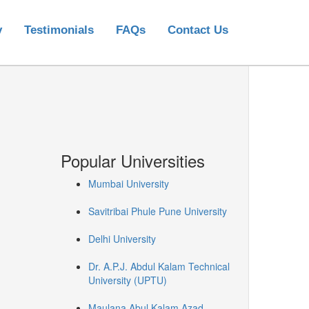
y
Testimonials
FAQs
Contact Us
Popular Universities
Mumbai University
Savitribai Phule Pune University
Delhi University
Dr. A.P.J. Abdul Kalam Technical
University (UPTU)
Maulana Abul Kalam Azad