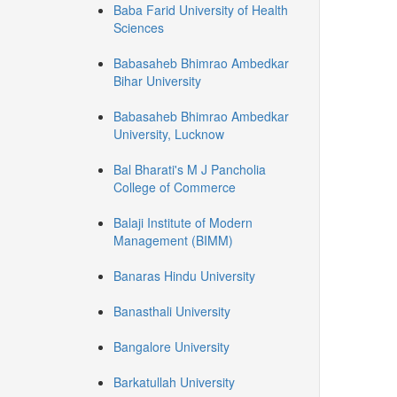
Baba Farid University of Health
Sciences
Babasaheb Bhimrao Ambedkar
Bihar University
Babasaheb Bhimrao Ambedkar
University, Lucknow
Bal Bharati's M J Pancholia
College of Commerce
Balaji Institute of Modern
Management (BIMM)
Banaras Hindu University
Banasthali University
Bangalore University
Barkatullah University