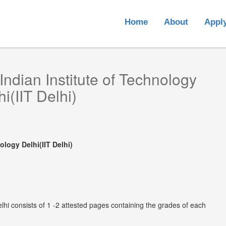
Home
About
Appl
Indian Institute of Technology
i(IIT Delhi)
ology Delhi(IIT Delhi)
elhi consists of 1 -2 attested pages containing the grades of each