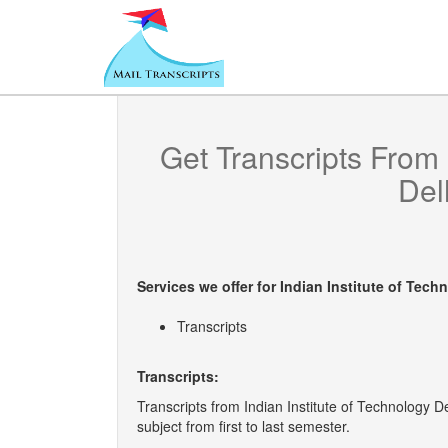
Get Transcripts From
Delh
Services we offer for
Indian Institute of Techn
Transcripts
Transcripts:
Transcripts from Indian Institute of Technology D
subject from first to last semester.