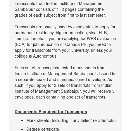
Transcripts from Indian Institute of Management
Sambalpur consists of 1 -2 pages containing the
grades of each subject from first to last semester.
Transcripts are usually used by candidates to apply for
permanent residency, higher education, visa, H1B,
immigration etc. If you are applying for WES evaluation
(ECA) for job, education or Canada PR, you need to
apply for transcripts from your university, unless your
college is Autonomous.
Each set of transcripts/attested mark-sheets from
Indian Institute of Management Sambalpur is issued in
a separate sealed and stamped/signed envelope. As
such, if you apply for 3 sets of transcripts from Indian
Institute of Management Sambalpur, you will receive 3
envelopes, each containing one set of transcripts.
Documents Required for Transcripts
Mark-sheets (Including if any failed/ re-attempts)
Degree certificate