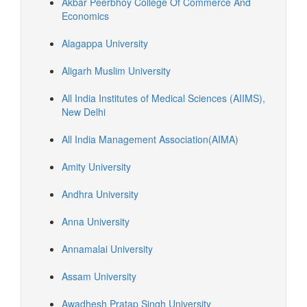
Akbar Peerbhoy College Of Commerce And
Economics
Alagappa University
Aligarh Muslim University
All India Institutes of Medical Sciences (AIIMS),
New Delhi
All India Management Association(AIMA)
Amity University
Andhra University
Anna University
Annamalai University
Assam University
Awadhesh Pratap Singh University