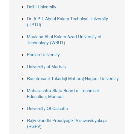
Delhi University
Dr. A.P.J. Abdul Kalam Technical University
(UPTU)
Maulana Abul Kalam Azad University of
Technology (WBUT)
Panjab University
University of Madras
Rashtrasant Tukadoji Maharaj Nagpur University
Maharashtra State Board of Technical
Education, Mumbai
University Of Calcutta
Rajiv Gandhi Proudyogiki Vishwavidyalaya
(RGPV)