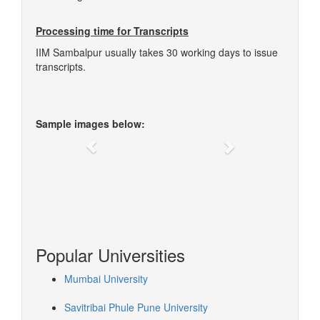
Processing time for Transcripts
IIM Sambalpur usually takes 30 working days to issue
transcripts.
Sample images below:
Previous
Next
Popular Universities
Mumbai University
Savitribai Phule Pune University