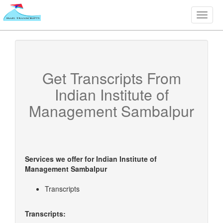
Toggle
naviga
Get Transcripts From
Indian Institute of
Management Sambalpur
Services we offer for
Indian Institute of
Management Sambalpur
Transcripts
Transcripts: