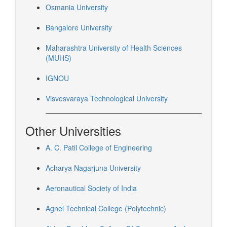
Osmania University
Bangalore University
Maharashtra University of Health Sciences
(MUHS)
IGNOU
Visvesvaraya Technological University
Other Universities
A. C. Patil College of Engineering
Acharya Nagarjuna University
Aeronautical Society of India
Agnel Technical College (Polytechnic)