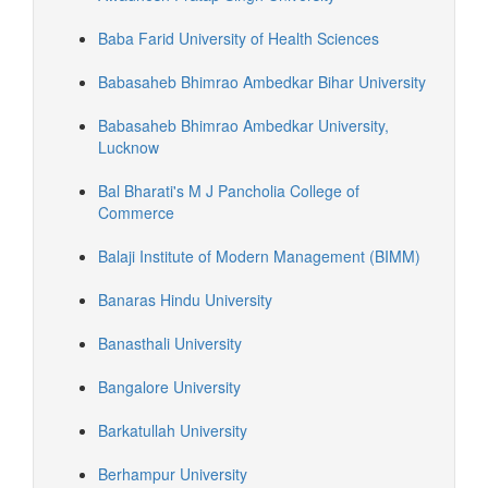
Baba Farid University of Health Sciences
Babasaheb Bhimrao Ambedkar Bihar University
Babasaheb Bhimrao Ambedkar University,
Lucknow
Bal Bharati's M J Pancholia College of
Commerce
Balaji Institute of Modern Management (BIMM)
Banaras Hindu University
Banasthali University
Bangalore University
Barkatullah University
Berhampur University