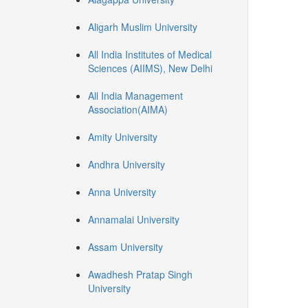
Aligarh Muslim University
All India Institutes of Medical
Sciences (AIIMS), New Delhi
All India Management
Association(AIMA)
Amity University
Andhra University
Anna University
Annamalai University
Assam University
Awadhesh Pratap Singh
University