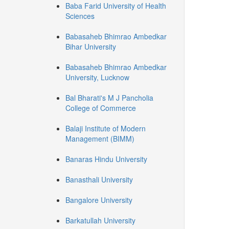
Baba Farid University of Health
Sciences
Babasaheb Bhimrao Ambedkar
Bihar University
Babasaheb Bhimrao Ambedkar
University, Lucknow
Bal Bharati's M J Pancholia
College of Commerce
Balaji Institute of Modern
Management (BIMM)
Banaras Hindu University
Banasthali University
Bangalore University
Barkatullah University