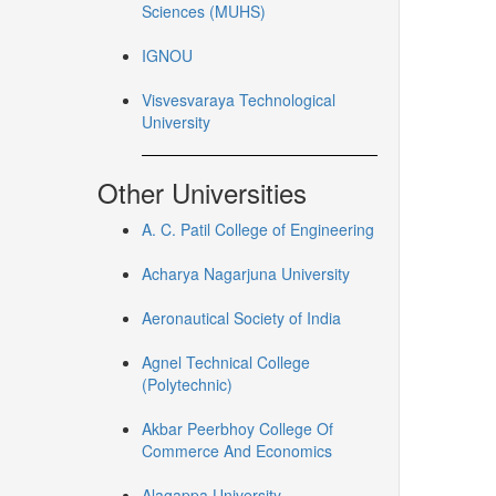
Sciences (MUHS)
IGNOU
Visvesvaraya Technological
University
Other Universities
A. C. Patil College of Engineering
Acharya Nagarjuna University
Aeronautical Society of India
Agnel Technical College
(Polytechnic)
Akbar Peerbhoy College Of
Commerce And Economics
Alagappa University