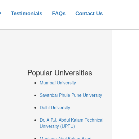
y
Testimonials
FAQs
Contact Us
Popular Universities
Mumbai University
Savitribai Phule Pune University
Delhi University
Dr. A.P.J. Abdul Kalam Technical
University (UPTU)
Maulana Abul Kalam Azad