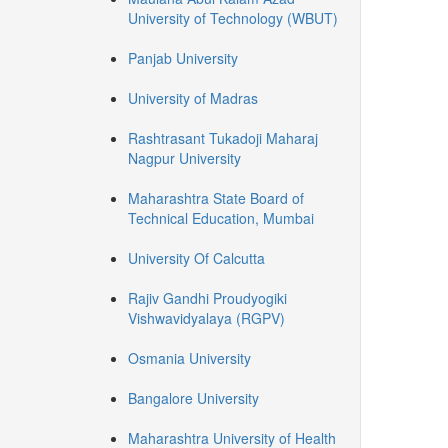
University of Technology (WBUT)
Panjab University
University of Madras
Rashtrasant Tukadoji Maharaj
Nagpur University
Maharashtra State Board of
Technical Education, Mumbai
University Of Calcutta
Rajiv Gandhi Proudyogiki
Vishwavidyalaya (RGPV)
Osmania University
Bangalore University
Maharashtra University of Health