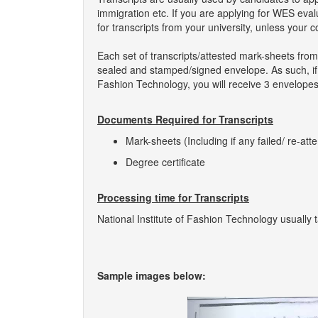
immigration etc. If you are applying for WES eva
for transcripts from your university, unless your 
Each set of transcripts/attested mark-sheets from
sealed and stamped/signed envelope. As such, if yo
Fashion Technology, you will receive 3 envelopes,
Documents Required for Transcripts
Mark-sheets (Including if any failed/ re-att
Degree certificate
Processing time for Transcripts
National Institute of Fashion Technology usually 
Sample images below:
Previous