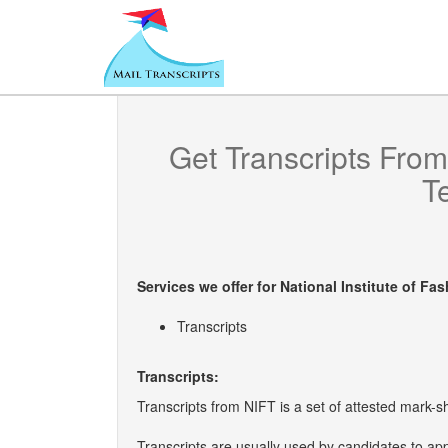
Get Transcripts Fro
T
Services we offer for
National Institute of F
Transcripts
Transcripts:
Transcripts from NIFT is a set of attested mark-sh
Transcripts are usually used by candidates to ap