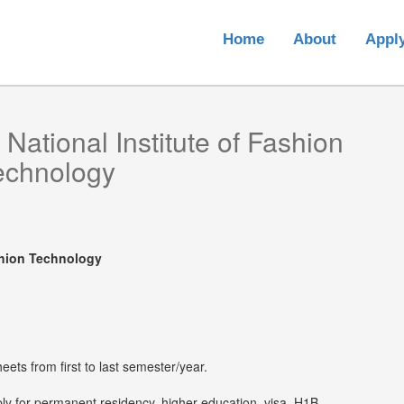
Home
About
Appl
m
National Institute of Fashion
echnology
ashion Technology
eets from first to last semester/year.
ply for permanent residency, higher education, visa, H1B,