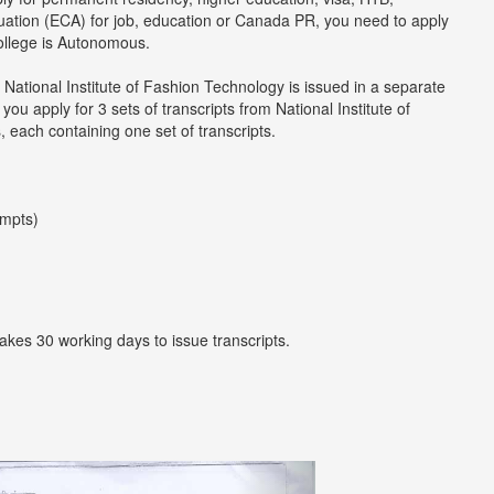
luation (ECA) for job, education or Canada PR, you need to apply
college is Autonomous.
 National Institute of Fashion Technology is issued in a separate
u apply for 3 sets of transcripts from National Institute of
 each containing one set of transcripts.
empts)
takes 30 working days to issue transcripts.
Next