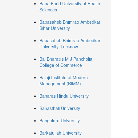
Baba Farid University of Health
Sciences
Babasaheb Bhimrao Ambedkar
Bihar University
Babasaheb Bhimrao Ambedkar
University, Lucknow
Bal Bharati's M J Pancholia
College of Commerce
Balaji Institute of Modern
Management (BIMM)
Banaras Hindu University
Banasthali University
Bangalore University
Barkatullah University