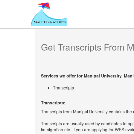
Get Transcripts From
M
Services we offer for
Manipal University, Mani
Transcripts
Transcripts:
Transcripts from Manipal University contains the m
Transcripts are usually used by candidates to ap
immigration etc. If you are applying for WES eva