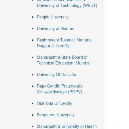
University of Technology (WBUT)
Panjab University
University of Madras
Rashtrasant Tukadoji Maharaj
Nagpur University
Maharashtra State Board of
Technical Education, Mumbai
University Of Calcutta
Rajiv Gandhi Proudyogiki
Vishwavidyalaya (RGPV)
Osmania University
Bangalore University
Maharashtra University of Health