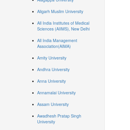
Aligarh Muslim University
All India Institutes of Medical
Sciences (AIIMS), New Delhi
All India Management
Association(AIMA)
Amity University
Andhra University
Anna University
Annamalai University
Assam University
Awadhesh Pratap Singh
University