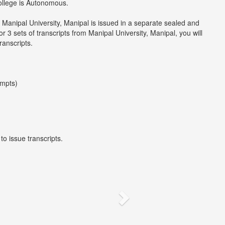
college is Autonomous.
 Manipal University, Manipal is issued in a separate sealed and
 3 sets of transcripts from Manipal University, Manipal, you will
ranscripts.
empts)
to issue transcripts.
Next