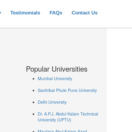
y
Testimonials
FAQs
Contact Us
Popular Universities
Mumbai University
Savitribai Phule Pune University
Delhi University
Dr. A.P.J. Abdul Kalam Technical
University (UPTU)
Maulana Abul Kalam Azad