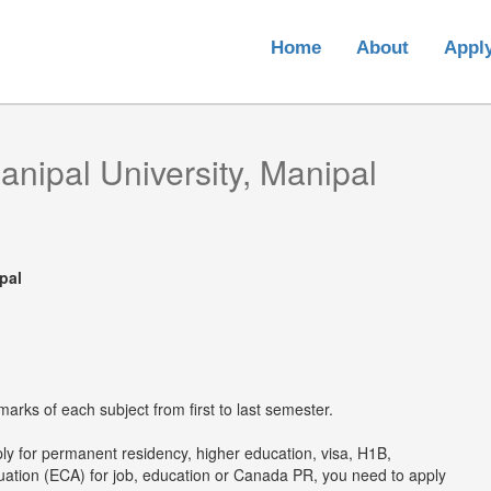
Home
About
Appl
anipal University, Manipal
pal
arks of each subject from first to last semester.
ply for permanent residency, higher education, visa, H1B,
luation (ECA) for job, education or Canada PR, you need to apply