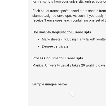
for transcripts from your university, unless your 
Each set of transcripts/attested mark-sheets from
stamped/signed envelope. As such, if you apply for
receive 3 envelopes, each containing one set of t
Documents Required for Transcripts
Mark-sheets (Including if any failed/ re-att
Degree certificate
Processing time for Transcripts
Manipal University usually takes 20 working days 
Sample images below:
Previous