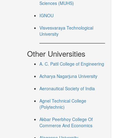
Sciences (MUHS)
IGNOU
Visvesvaraya Technological
University
Other Universities
A. C. Patil College of Engineering
Acharya Nagarjuna University
Aeronautical Society of India
Agnel Technical College
(Polytechnic)
Akbar Peerbhoy College Of
Commerce And Economics
Alagappa University