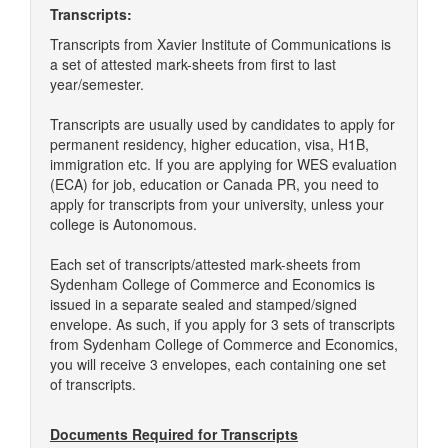
Transcripts:
Transcripts from Xavier Institute of Communications is
a set of attested mark-sheets from first to last
year/semester.
Transcripts are usually used by candidates to apply for
permanent residency, higher education, visa, H1B,
immigration etc. If you are applying for WES evaluation
(ECA) for job, education or Canada PR, you need to
apply for transcripts from your university, unless your
college is Autonomous.
Each set of transcripts/attested mark-sheets from
Sydenham College of Commerce and Economics is
issued in a separate sealed and stamped/signed
envelope. As such, if you apply for 3 sets of transcripts
from Sydenham College of Commerce and Economics,
you will receive 3 envelopes, each containing one set
of transcripts.
Documents Required for Transcripts