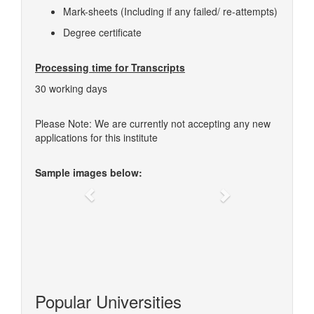
Mark-sheets (Including if any failed/ re-attempts)
Degree certificate
Processing time for Transcripts
30 working days
Please Note: We are currently not accepting any new
applications for this institute
Sample images below:
Previous
Next
Popular Universities