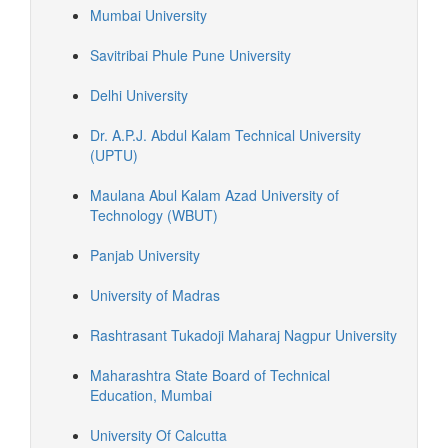
Mumbai University
Savitribai Phule Pune University
Delhi University
Dr. A.P.J. Abdul Kalam Technical University
(UPTU)
Maulana Abul Kalam Azad University of
Technology (WBUT)
Panjab University
University of Madras
Rashtrasant Tukadoji Maharaj Nagpur University
Maharashtra State Board of Technical
Education, Mumbai
University Of Calcutta