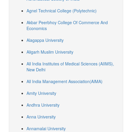
Agnel Technical College (Polytechnic)
Akbar Peerbhoy College Of Commerce And
Economics
Alagappa University
Aligarh Muslim University
All India Institutes of Medical Sciences (AIIMS),
New Delhi
All India Management Association(AIMA)
Amity University
Andhra University
Anna University
Annamalai University