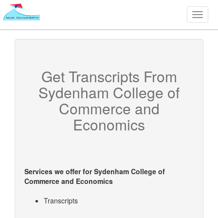
Toggle
naviga
Get Transcripts From
Sydenham College of
Commerce and
Economics
Services we offer for
Sydenham College of
Commerce and Economics
Transcripts