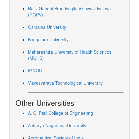
Rajiv Gandhi Proudyogiki Vishwavidyalaya
(RGPV)
Osmania University
Bangalore University
Maharashtra University of Health Sciences
(MUHS)
IGNOU
Visvesvaraya Technological University
Other Universities
A. C. Patil College of Engineering
Acharya Nagarjuna University
Aeronautical Society of India