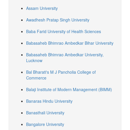
Assam University
Awadhesh Pratap Singh University
Baba Farid University of Health Sciences
Babasaheb Bhimrao Ambedkar Bihar University
Babasaheb Bhimrao Ambedkar University,
Lucknow
Bal Bharati's M J Pancholia College of
Commerce
Balaji Institute of Modern Management (BIMM)
Banaras Hindu University
Banasthali University
Bangalore University